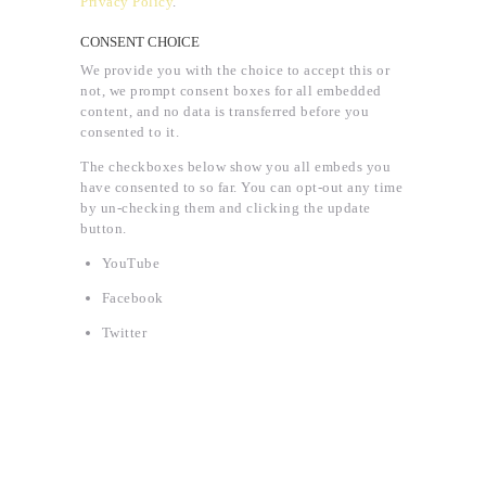
Privacy Policy
.
CONSENT CHOICE
We provide you with the choice to accept this or
not, we prompt consent boxes for all embedded
content, and no data is transferred before you
consented to it.
The checkboxes below show you all embeds you
have consented to so far. You can opt-out any time
by un-checking them and clicking the update
button.
YouTube
Facebook
Twitter