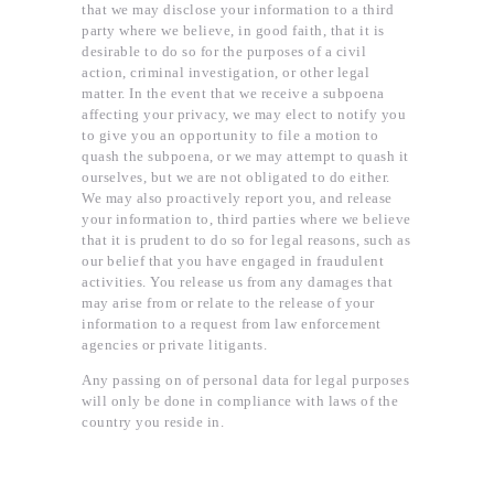
that we may disclose your information to a third
party where we believe, in good faith, that it is
desirable to do so for the purposes of a civil
action, criminal investigation, or other legal
matter. In the event that we receive a subpoena
affecting your privacy, we may elect to notify you
to give you an opportunity to file a motion to
quash the subpoena, or we may attempt to quash it
ourselves, but we are not obligated to do either.
We may also proactively report you, and release
your information to, third parties where we believe
that it is prudent to do so for legal reasons, such as
our belief that you have engaged in fraudulent
activities. You release us from any damages that
may arise from or relate to the release of your
information to a request from law enforcement
agencies or private litigants.
Any passing on of personal data for legal purposes
will only be done in compliance with laws of the
country you reside in.