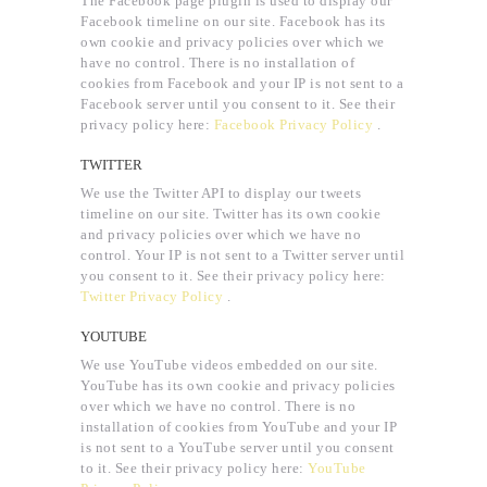
The Facebook page plugin is used to display our
Facebook timeline on our site. Facebook has its
own cookie and privacy policies over which we
have no control. There is no installation of
cookies from Facebook and your IP is not sent to a
Facebook server until you consent to it. See their
privacy policy here:
Facebook Privacy Policy
.
TWITTER
We use the Twitter API to display our tweets
timeline on our site. Twitter has its own cookie
and privacy policies over which we have no
control. Your IP is not sent to a Twitter server until
you consent to it. See their privacy policy here:
Twitter Privacy Policy
.
YOUTUBE
We use YouTube videos embedded on our site.
YouTube has its own cookie and privacy policies
over which we have no control. There is no
installation of cookies from YouTube and your IP
is not sent to a YouTube server until you consent
to it. See their privacy policy here:
YouTube