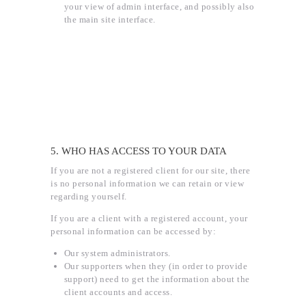
your view of admin interface, and possibly also
the main site interface.
5. WHO HAS ACCESS TO YOUR DATA
If you are not a registered client for our site, there
is no personal information we can retain or view
regarding yourself.
If you are a client with a registered account, your
personal information can be accessed by:
Our system administrators.
Our supporters when they (in order to provide
support) need to get the information about the
client accounts and access.