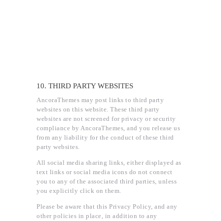
10. THIRD PARTY WEBSITES
AncoraThemes may post links to third party
websites on this website. These third party
websites are not screened for privacy or security
compliance by AncoraThemes, and you release us
from any liability for the conduct of these third
party websites.
All social media sharing links, either displayed as
text links or social media icons do not connect
you to any of the associated third parties, unless
you explicitly click on them.
Please be aware that this Privacy Policy, and any
other policies in place, in addition to any