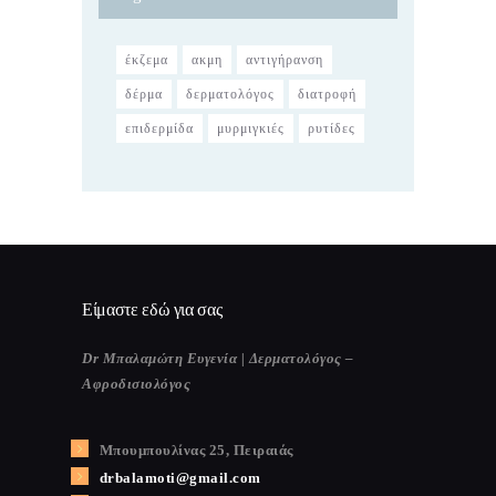
έκζεμα
ακμη
αντιγήρανση
δέρμα
δερματολόγος
διατροφή
επιδερμίδα
μυρμιγκιές
ρυτίδες
Είμαστε εδώ για σας
Dr Μπαλαμώτη Ευγενία | Δερματολόγος –
Αφροδισιολόγος
Μπουμπουλίνας 25, Πειραιάς
drbalamoti@gmail.com