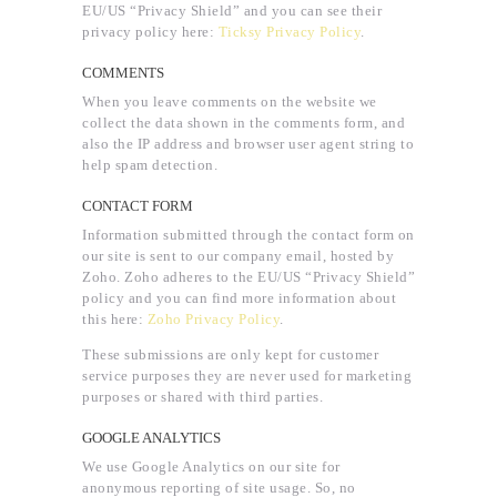
EU/US “Privacy Shield” and you can see their
privacy policy here:
Ticksy Privacy Policy
.
COMMENTS
When you leave comments on the website we
collect the data shown in the comments form, and
also the IP address and browser user agent string to
help spam detection.
CONTACT FORM
Information submitted through the contact form on
our site is sent to our company email, hosted by
Zoho. Zoho adheres to the EU/US “Privacy Shield”
policy and you can find more information about
this here:
Zoho Privacy Policy
.
These submissions are only kept for customer
service purposes they are never used for marketing
purposes or shared with third parties.
GOOGLE ANALYTICS
We use Google Analytics on our site for
anonymous reporting of site usage. So, no