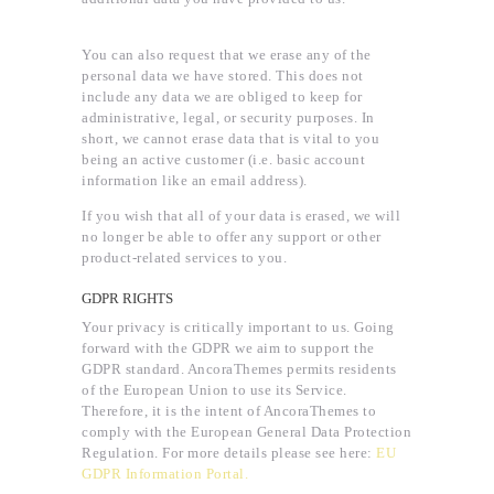
You can also request that we erase any of the
personal data we have stored. This does not
include any data we are obliged to keep for
administrative, legal, or security purposes. In
short, we cannot erase data that is vital to you
being an active customer (i.e. basic account
information like an email address).
If you wish that all of your data is erased, we will
no longer be able to offer any support or other
product-related services to you.
GDPR RIGHTS
Your privacy is critically important to us. Going
forward with the GDPR we aim to support the
GDPR standard. AncoraThemes permits residents
of the European Union to use its Service.
Therefore, it is the intent of AncoraThemes to
comply with the European General Data Protection
Regulation. For more details please see here:
EU
GDPR Information Portal.