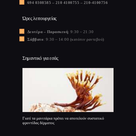
694 0308585 – 210 4100755 – 210-4100756
Ώρες λειτουργείας
Δευτέρα – Παρασκευή
: 9:30 – 21:30
Σάββατο
: 9:30 – 14:00 (κατόπιν ραντεβού)
Σημαντικό για εσάς
Γιατί τα μανιτάρια πρέπει να αποτελούν συστατικό
φροντίδας δέρματος