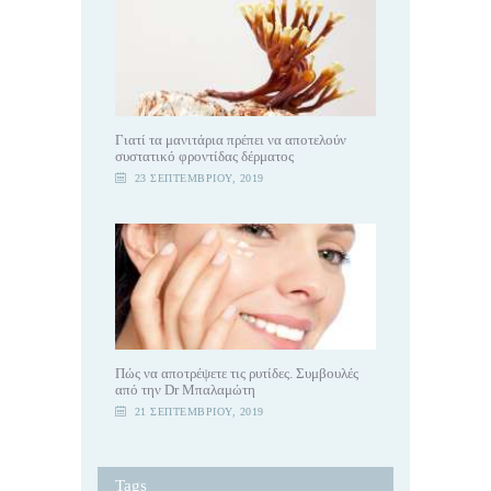
Γιατί τα μανιτάρια πρέπει να αποτελούν
συστατικό φροντίδας δέρματος
23 ΣΕΠΤΕΜΒΡΊΟΥ, 2019
Πώς να αποτρέψετε τις ρυτίδες. Συμβουλές
από την Dr Μπαλαμώτη
21 ΣΕΠΤΕΜΒΡΊΟΥ, 2019
Tags