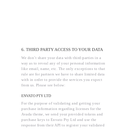
6. THIRD PARTY ACCESS TO YOUR DATA
We don’t share your data with third-parties in a
way as to reveal any of your personal information
like email, name, etc. The only exceptions to that
rule are for partners we have to share limited data
with in order to provide the services you expect
from us. Please see below:
ENVATO PTY LTD
For the purpose of validating and getting your
purchase information regarding licenses for the
Avada theme, we send your provided tokens and
purchase keys to Envato Pty Ltd and use the
response from their API to register your validated