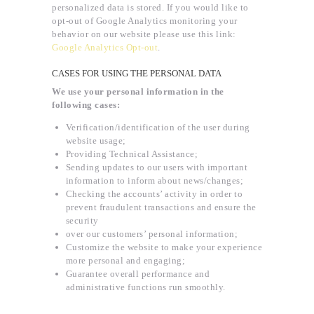
personalized data is stored. If you would like to
opt-out of Google Analytics monitoring your
behavior on our website please use this link:
Google Analytics Opt-out
.
CASES FOR USING THE PERSONAL DATA
We use your personal information in the
following cases:
Verification/identification of the user during
website usage;
Providing Technical Assistance;
Sending updates to our users with important
information to inform about news/changes;
Checking the accounts’ activity in order to
prevent fraudulent transactions and ensure the
security
over our customers’ personal information;
Customize the website to make your experience
more personal and engaging;
Guarantee overall performance and
administrative functions run smoothly.