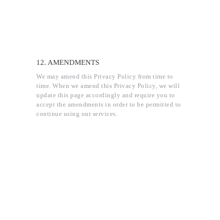
12. AMENDMENTS
We may amend this Privacy Policy from time to
time. When we amend this Privacy Policy, we will
update this page accordingly and require you to
accept the amendments in order to be permitted to
continue using our services.