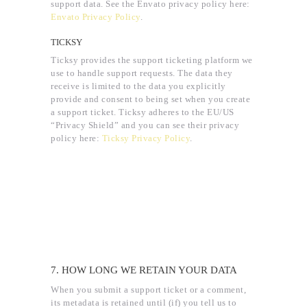
support data. See the Envato privacy policy here:
Envato Privacy Policy
.
TICKSY
Ticksy provides the support ticketing platform we
use to handle support requests. The data they
receive is limited to the data you explicitly
provide and consent to being set when you create
a support ticket. Ticksy adheres to the EU/US
“Privacy Shield” and you can see their privacy
policy here:
Ticksy Privacy Policy
.
7. HOW LONG WE RETAIN YOUR DATA
When you submit a support ticket or a comment,
its metadata is retained until (if) you tell us to