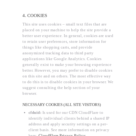
4. COOKIES
This site uses cookies – small text files that are
placed on your machine to help the site provide a
better user experience. In general, cookies are used
to retain user preferences, store information for
things like shopping carts, and provide
anonymized tracking data to third party
applications like Google Analytics. Cookies
generally exist to make your browsing experience
better. However, you may prefer to disable cookies
on this site and on others. The most effective way
to do this is to disable cookies in your browser. We
suggest consulting the help section of your
browser.
NECESSARY COOKIES (ALL SITE VISITORS)
cfduid:
Is used for our CDN CloudFlare to
identify individual clients behind a shared IP
address and apply security settings on a per-
client basis. See more information on privacy
here:
CloudFlare Privacy Policy
.