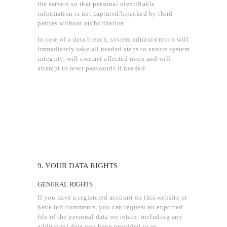
the servers so that personal identifiable
information is not captured/hijacked by third
parties without authorization.
In case of a data breach, system administrators will
immediately take all needed steps to ensure system
integrity, will contact affected users and will
attempt to reset passwords if needed.
9. YOUR DATA RIGHTS
GENERAL RIGHTS
If you have a registered account on this website or
have left comments, you can request an exported
file of the personal data we retain, including any
additional data you have provided to us.