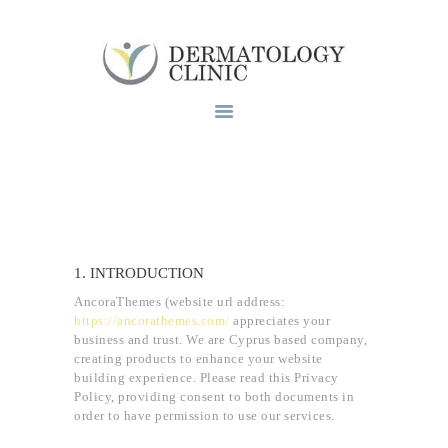
Το ιατρειο
Υπηρεσίες
Blog
Επικοινωνία
1. INTRODUCTION
AncoraThemes (website url address:
https://ancorathemes.com/
appreciates your
business and trust
. We are Cyprus based company,
creating products to enhance your website
building experience. Please read this Privacy
Policy, providing consent to both documents in
order to have permission to use our services.