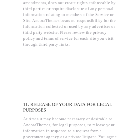
amendments, does not create rights enforceable by
third parties or require disclosure of any personal
information relating to members of the Service or
Site. AncoraThemes bears no responsibility for the
information collected or used by any advertiser or
third party website. Please review the privacy
policy and terms of service for each site you visit
through third party links.
11. RELEASE OF YOUR DATA FOR LEGAL
PURPOSES
At times it may become necessary or desirable to
AncoraThemes, for legal purposes, to release your
information in response to a request from a
government agency or a private litigant. You agree