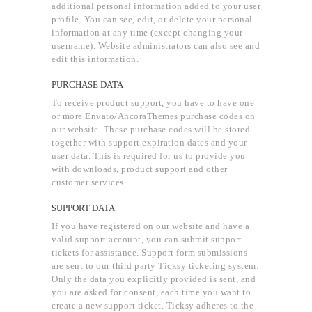
additional personal information added to your user
profile. You can see, edit, or delete your personal
information at any time (except changing your
username). Website administrators can also see and
edit this information.
PURCHASE DATA
To receive product support, you have to have one
or more Envato/AncoraThemes purchase codes on
our website. These purchase codes will be stored
together with support expiration dates and your
user data. This is required for us to provide you
with downloads, product support and other
customer services.
SUPPORT DATA
If you have registered on our website and have a
valid support account, you can submit support
tickets for assistance. Support form submissions
are sent to our third party Ticksy ticketing system.
Only the data you explicitly provided is sent, and
you are asked for consent, each time you want to
create a new support ticket. Ticksy adheres to the