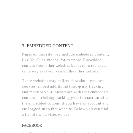
3. EMBEDDED CONTENT
Pages on this site may include embedded content,
like YouTube videos, for example. Embedded
content from other websites behaves in the exact
same way as if you visited the other website.
These websites may collect data about you, use
cookies, embed additional third-party tracking,
and monitor your interaction with that embedded
content, including tracking your interaction with
the embedded content if you have an account and
are logged-in to that website. Below you can find
a list of the services we use:
FACEBOOK