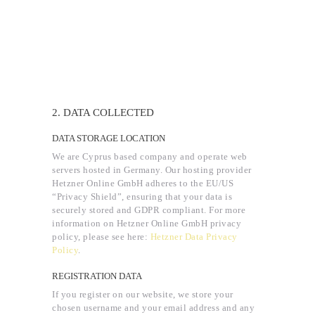
2. DATA COLLECTED
DATA STORAGE LOCATION
We are Cyprus based company and operate web
servers hosted in Germany. Our hosting provider
Hetzner Online GmbH adheres to the EU/US
“Privacy Shield”, ensuring that your data is
securely stored and GDPR compliant. For more
information on Hetzner Online GmbH privacy
policy, please see here:
Hetzner Data Privacy
Policy
.
REGISTRATION DATA
If you register on our website, we store your
chosen username and your email address and any