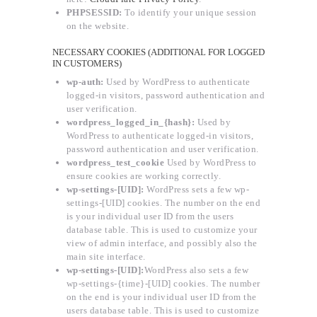
PHPSESSID:
To identify your unique session
on the website.
NECESSARY COOKIES (ADDITIONAL FOR LOGGED
IN CUSTOMERS)
wp-auth:
Used by WordPress to authenticate
logged-in visitors, password authentication and
user verification.
wordpress_logged_in_{hash}:
Used by
WordPress to authenticate logged-in visitors,
password authentication and user verification.
wordpress_test_cookie
Used by WordPress to
ensure cookies are working correctly.
wp-settings-[UID]:
WordPress sets a few wp-
settings-[UID] cookies. The number on the end
is your individual user ID from the users
database table. This is used to customize your
view of admin interface, and possibly also the
main site interface.
wp-settings-[UID]:
WordPress also sets a few
wp-settings-{time}-[UID] cookies. The number
on the end is your individual user ID from the
users database table. This is used to customize