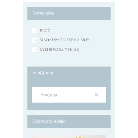
Κατηγορίες
BLOG
ΜΑΘΑΊΝΩ ΤΟ ΔΈΡΜΑ ΜΟΥ
ΣΥΜΒΟΥΛΈΣ ΥΓΕΊΑΣ
Αναζήτηση
Αναζήτηση
για:
Πρόσφατα Άρθρα