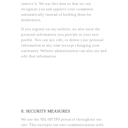
remove it. We use this data so that we can
recognize you and approve your comments
automatically instead of holding them for
moderation.
If you register on our website, we also store the
personal information you provide in your user
profile. You can see, edit, or delete your personal
information at any time (except changing your
username). Website administrators can also see and
edit that information.
8. SECURITY MEASURES
We use the SSL/HTTPS protocol throughout our
site. This encrypts our user communications with